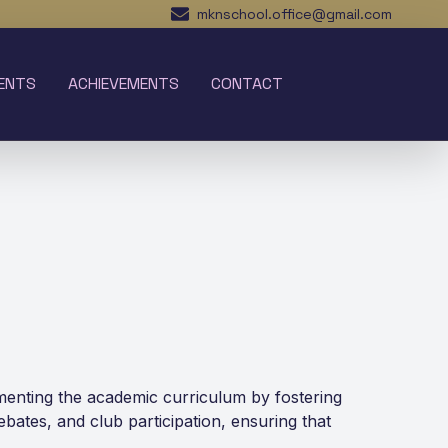
mknschool.office@gmail.com
ENTS
ACHIEVEMENTS
CONTACT
lementing the academic curriculum by fostering
debates, and club participation, ensuring that