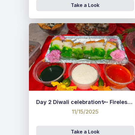
Take a Look
Day 2 Diwali celebration✨- Fireless competition for staff 🍥
11/15/2025
Take a Look