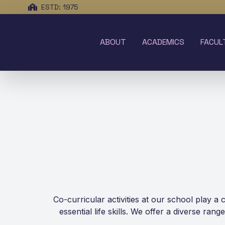
ESTD: 1975
ABOUT
ACADEMICS
FACUL
Co-curricular activities at our school play a
essential life skills. We offer a diverse ran