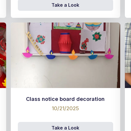
Take a Look
Class notice board decoration
10/21/2025
Take a Look