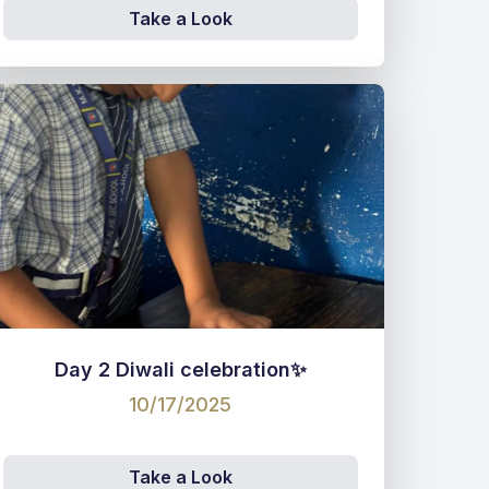
Take a Look
Day 2 Diwali celebration✨
10/17/2025
Take a Look