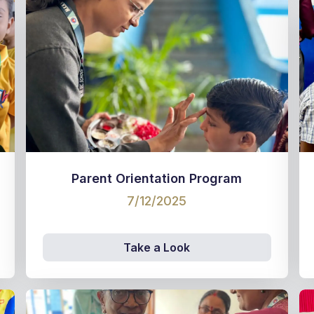
Parent Orientation Program
7/12/2025
Take a Look