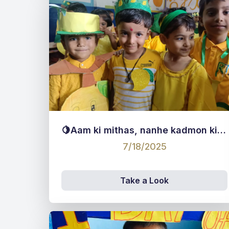
🍋Aam ki mithas, nanhe kadmon ki pathshala!”🍋
7/18/2025
Take a Look