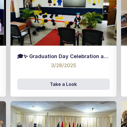
🎓✨ Graduation Day Celebration at M.K.N. Hr. Sec. School! ✨🎓
3/28/2025
Take a Look