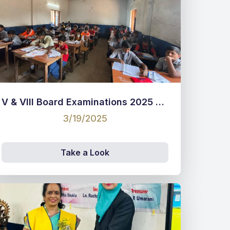
V & VIII Board Examinations 2025 pictures
3/19/2025
Take a Look