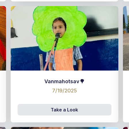
Vanmahotsav🌳
7/19/2025
Take a Look