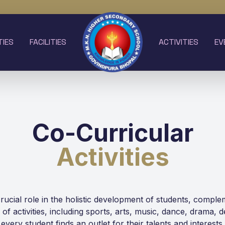
TIES
FACILITIES
ACTIVITIES
EV
Co-Curricular
Activities
 crucial role in the holistic development of students, comp
ge of activities, including sports, arts, music, dance, drama, 
every student finds an outlet for their talents and interests.