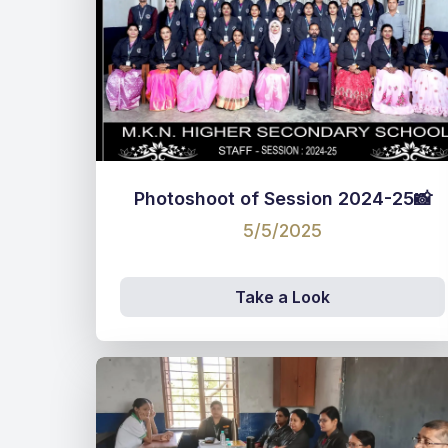
Photoshoot of Session 2024-25📸
5/5/2025
Take a Look