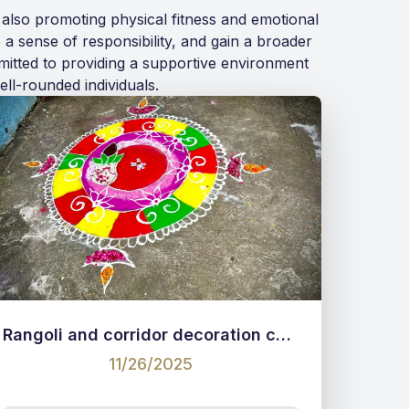
 also promoting physical fitness and emotional
 a sense of responsibility, and gain a broader
mmitted to providing a supportive environment
ll-rounded individuals.
Rangoli and corridor decoration competition
11/26/2025