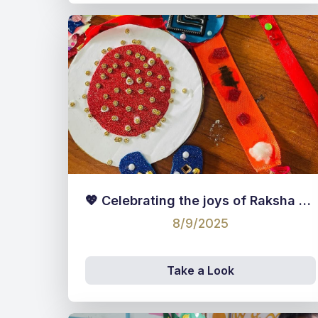
💖 Celebrating the joys of Raksha Bandhan! 💖
8/9/2025
Take a Look