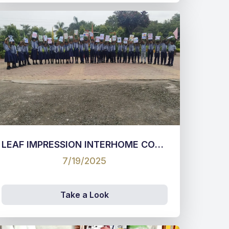
LEAF IMPRESSION INTERHOME COMPETITION 2025 CLASS I & II
7/19/2025
Take a Look