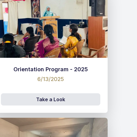
Orientation Program - 2025
6/13/2025
Take a Look