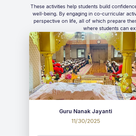
These activities help students build confiden
well-being. By engaging in co-curricular acti
perspective on life, all of which prepare th
where students can exp
Guru Nanak Jayanti
11/30/2025