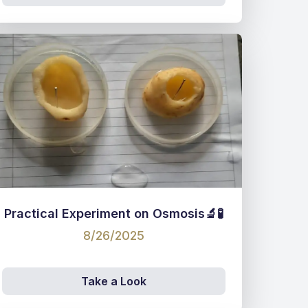
Practical Experiment on Osmosis🔬🧪
8/26/2025
Take a Look