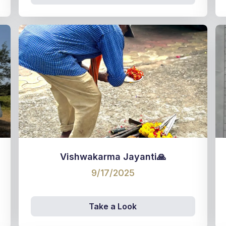
Vishwakarma Jayanti🙏
9/17/2025
Take a Look