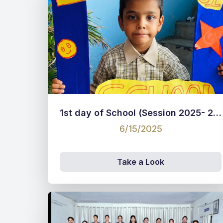
1st day of School (Session 2025- 26)
6/15/2025
Take a Look