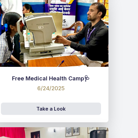
Free Medical Health Camp🩺
6/24/2025
Take a Look