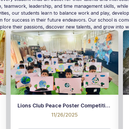
ce, teamwork, leadership, and time management skills, while
vities, our students learn to balance work and play, develop
em for success in their future endeavors. Our school is co
lore their passions, discover new talents, and grow into we
Lions Club Peace Poster Competition
11/26/2025