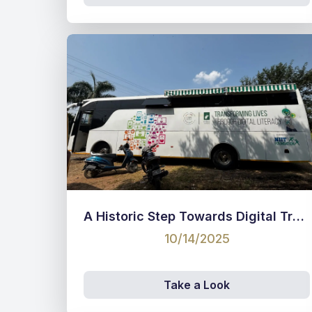
A Historic Step Towards Digital Transformation!
10/14/2025
Take a Look