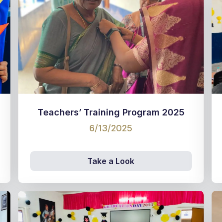
Teachers’ Training Program 2025
6/13/2025
Take a Look