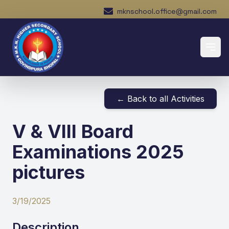
mknschool.office@gmail.com
← Back to all Activities
V & VIII Board
Examinations 2025
pictures
3/19/2025
Description