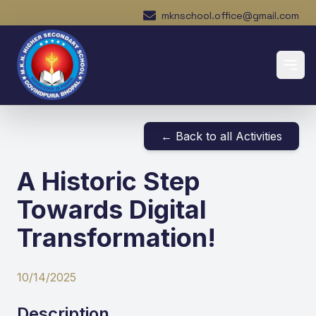
mknschool.office@gmail.com
← Back to all Activities
A Historic Step
Towards Digital
Transformation!
10/14/2025
Description