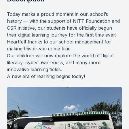
Today marks a proud moment in our. school’s
history — with the support of NITT Foundation and
CSR initiative, our students have officially begun
their digital learning journey for the first time ever!
Heartfelt thanks to our school management for
making this dream come true.
Our children will now explore the world of digital
literacy, cyber awareness, and many more
innovative learning fields.
A new era of learning begins today!