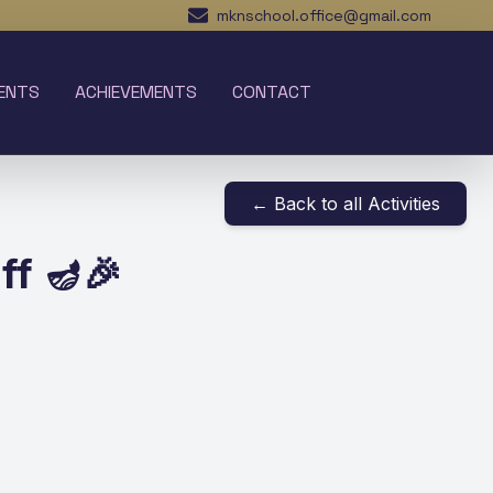
mknschool.office@gmail.com
ENTS
ACHIEVEMENTS
CONTACT
← Back to all Activities
ff 🪔🎉