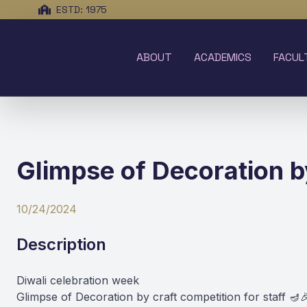
ESTD: 1975
ABOUT
ACADEMICS
FACUL
Glimpse of Decoration by
10/24/2024
Description
Diwali celebration week
Glimpse of Decoration by craft competition for staff 🪔