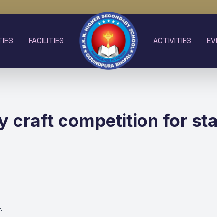
TIES
FACILITIES
ACTIVITIES
EV
 craft competition for sta
