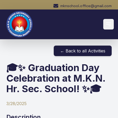
mknschool.office@gmail.com
← Back to all Activities
🎓✨ Graduation Day
Celebration at M.K.N.
Hr. Sec. School! ✨🎓
3/28/2025
Description