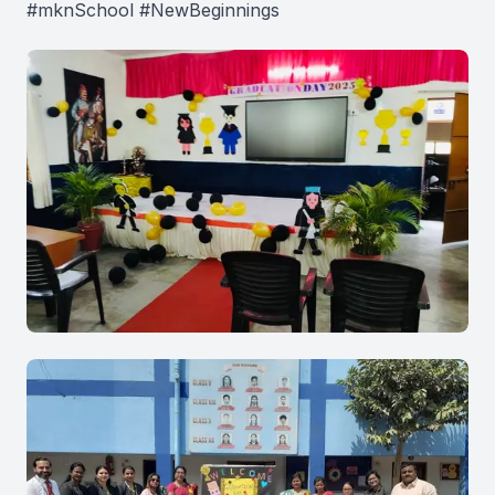
#mknSchool #NewBeginnings