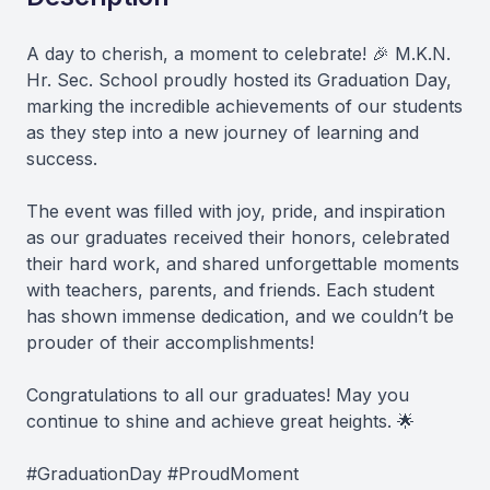
A day to cherish, a moment to celebrate! 🎉 M.K.N.
Hr. Sec. School proudly hosted its Graduation Day,
marking the incredible achievements of our students
as they step into a new journey of learning and
success.
The event was filled with joy, pride, and inspiration
as our graduates received their honors, celebrated
their hard work, and shared unforgettable moments
with teachers, parents, and friends. Each student
has shown immense dedication, and we couldn’t be
prouder of their accomplishments!
Congratulations to all our graduates! May you
continue to shine and achieve great heights. 🌟
#GraduationDay #ProudMoment