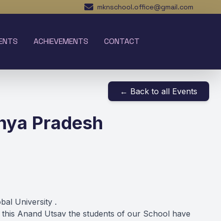
mknschool.office@gmail.com
ENTS
ACHIEVEMENTS
CONTACT
← Back to all Events
hya Pradesh
al University .
this Anand Utsav the students of our School have