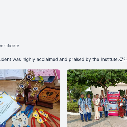
ertificate
tudent was highly acclaimed and praised by the Institute.👏