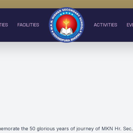
TIES
FACILITIES
ACTIVITIES
EV
morate the 50 glorious years of journey of MKN Hr. Sec.