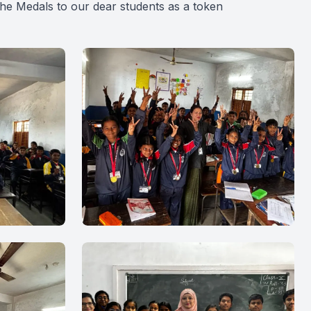
the Medals to our dear students as a token