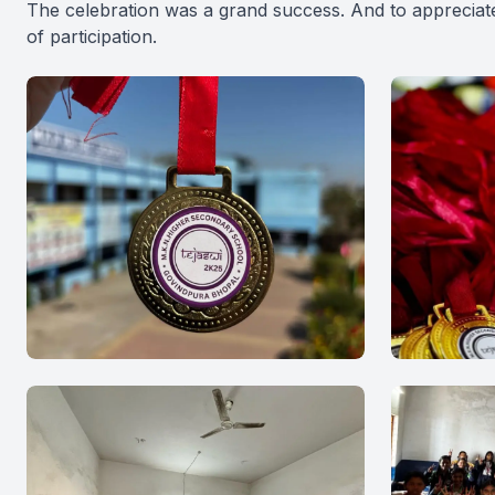
The celebration was a grand success. And to appreciate
of participation.