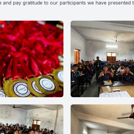
 and pay gratitude to our participants we have presented 