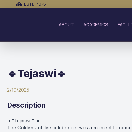
ESTD: 1975
ABOUT
ACADEMICS
FACUL
🔹Tejaswi🔹
2/19/2025
Description
🔹"Tejaswi " 🔹
The Golden Jubilee celebration was a moment to comme