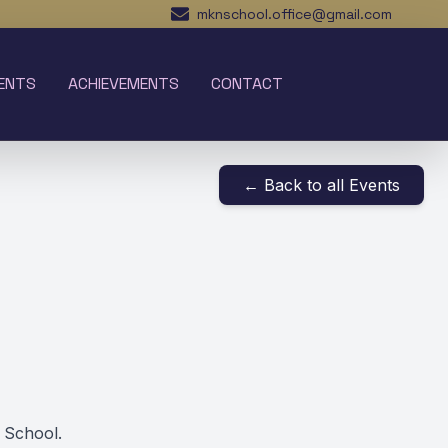
mknschool.office@gmail.com
ENTS
ACHIEVEMENTS
CONTACT
← Back to all Events
 School.