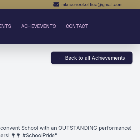
mknschool.office@gmail.com
ENTS
ACHIEVEMENTS
CONTACT
← Back to all Achievements
armel convent School with an OUTSTANDING performance!
ers! 💐💐 #SchoolPride"