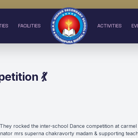
TIES
FACILITIES
ACTIVITIES
EV
tition 💃
o V .They rocked the inter-school Dance competition at c
dinator mrs superna chakravorty madam & supporting teach