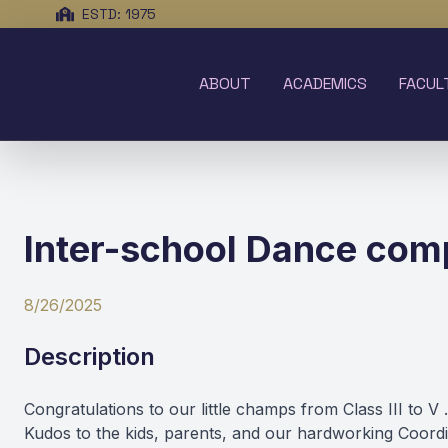
ESTD: 1975
ABOUT
ACADEMICS
FACUL
Inter-school Dance compe
8/26/2025
Description
Congratulations to our little champs from Class III t
Kudos to the kids, parents, and our hardworking Coor