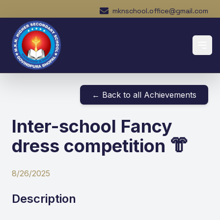
mknschool.office@gmail.com
← Back to all Achievements
Inter-school Fancy
dress competition 👘
8/26/2025
Description