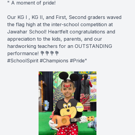
" A moment of pride!
Our KG I , KG II, and First, Second graders waved
the flag high at the inter-school competition at
Jawahar School! Heartfelt congratulations and
appreciation to the kids, parents, and our
hardworking teachers for an OUTSTANDING
performance! 💐💐💐💐
#SchoolSpirit #Champions #Pride"