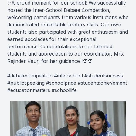
✨A proud moment for our school! We successfully
hosted the Inter-School Debate Competition,
welcoming participants from various institutions who
demonstrated remarkable oratory skills. Our own
students also participated with great enthusiasm and
earned accolades for their exceptional
performance. Congratulations to our talented
students and appreciation to our coordinator, Mrs.
Rajinder Kaur, for her guidance !👏👏
#debatecompetition #interschool #studentsuccess
#publicspeaking #schoolpride #studentachievement
#educationmatters #schoollife