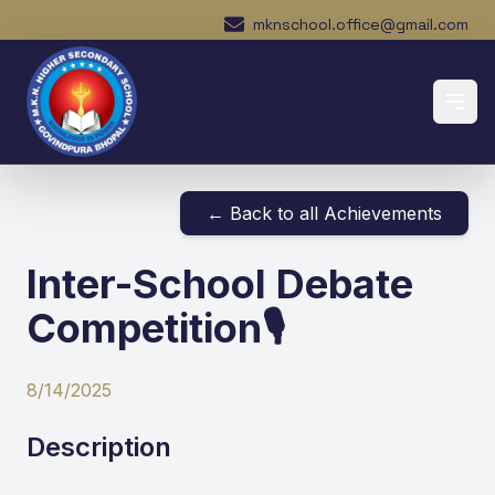
mknschool.office@gmail.com
← Back to all Achievements
Inter-School Debate
Competition🎙️
8/14/2025
Description